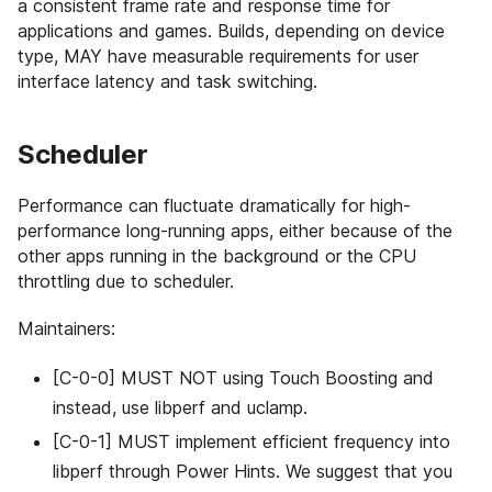
a consistent frame rate and response time for
applications and games. Builds, depending on device
type, MAY have measurable requirements for user
interface latency and task switching.
Scheduler
Performance can fluctuate dramatically for high-
performance long-running apps, either because of the
other apps running in the background or the CPU
throttling due to scheduler.
Maintainers:
[C-0-0] MUST NOT using Touch Boosting and
instead, use libperf and uclamp.
[C-0-1] MUST implement efficient frequency into
libperf through Power Hints. We suggest that you