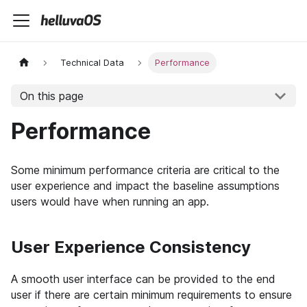
Technical Data
Performance
On this page
Performance
Some minimum performance criteria are critical to the
user experience and impact the baseline assumptions
users would have when running an app.
User Experience Consistency
A smooth user interface can be provided to the end
user if there are certain minimum requirements to ensure