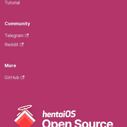
Tutorial
Community
Telegram
Reddit
More
GitHub