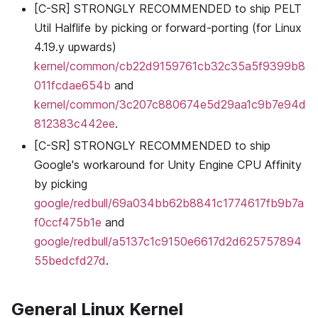
[C-SR] STRONGLY RECOMMENDED to ship PELT
Util Halflife by picking or forward-porting (for Linux
4.19.y upwards)
kernel/common/cb22d9159761cb32c35a5f9399b8
011fcdae654b
and
kernel/common/3c207c880674e5d29aa1c9b7e94d
812383c442ee
.
[C-SR] STRONGLY RECOMMENDED to ship
Google's workaround for Unity Engine CPU Affinity
by picking
google/redbull/69a034bb62b8841c1774617fb9b7a
f0ccf475b1e
and
google/redbull/a5137c1c9150e6617d2d625757894
55bedcfd27d
.
General Linux Kernel