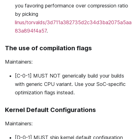
you favoring performance over compression ratio
by picking
linus/torvalds/3d711a382735d2c34d3ba2075a5aa
83a894f4a57
.
The use of compilation flags
Maintainers:
[C-0-1] MUST NOT generically build your builds
with generic CPU variant. Use your SoC-specific
optimization flags instead.
Kernel Default Configurations
Maintainers:
[D-0-1] MUST ship kernel default configuration