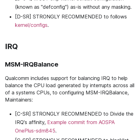
(known as "defconfig") as-is without any masking.
[D-SR] STRONGLY RECOMMENDED to follows
kernel/configs
.
IRQ
MSM-IRQBalance
Qualcomm includes support for balancing IRQ to help
balance the CPU load generated by interrupts across all
of a systems CPUs, to configuring MSM-IRQBalance,
Maintainers:
[C-SR] STRONGLY RECOMMENDED to Divide the
IRQ's affinity,
Example commit from AOSPA
OnePlus-sdm845
.