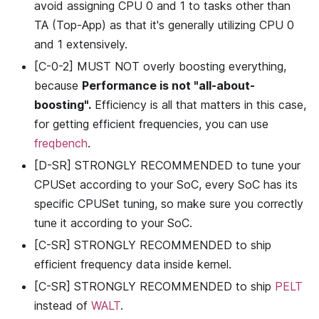
avoid assigning CPU 0 and 1 to tasks other than
TA (Top-App) as that it's generally utilizing CPU 0
and 1 extensively.
[C-0-2] MUST NOT overly boosting everything,
because
Performance is not "all-about-
boosting".
Efficiency is all that matters in this case,
for getting efficient frequencies, you can use
freqbench
.
[D-SR] STRONGLY RECOMMENDED to tune your
CPUSet according to your SoC, every SoC has its
specific CPUSet tuning, so make sure you correctly
tune it according to your SoC.
[C-SR] STRONGLY RECOMMENDED to ship
efficient frequency data inside kernel.
[C-SR] STRONGLY RECOMMENDED to ship
PELT
instead of
WALT
.