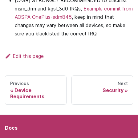
[C-SR] STRONGLY RECOMMENDED to blacklist
msm_drm and kgsl_3d0 IRQs,
Example commit from
AOSPA OnePlus-sdm845
, keep in mind that
changes may vary between all devices, so make
sure you blacklisted the correct IRQ.
Edit this page
Previous
Next
Device
Security
Requirements
Docs