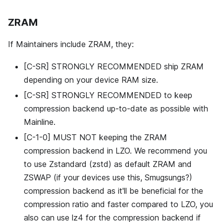
ZRAM
If Maintainers include ZRAM, they:
[C-SR] STRONGLY RECOMMENDED ship ZRAM
depending on your device RAM size.
[C-SR] STRONGLY RECOMMENDED to keep
compression backend up-to-date as possible with
Mainline.
[C-1-0] MUST NOT keeping the ZRAM
compression backend in LZO. We recommend you
to use Zstandard (zstd) as default ZRAM and
ZSWAP (if your devices use this, Smugsungs?)
compression backend as it'll be beneficial for the
compression ratio and faster compared to LZO, you
also can use lz4 for the compression backend if