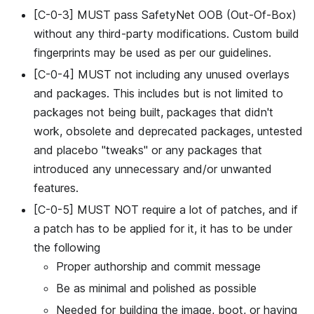
[C-0-3] MUST pass SafetyNet OOB (Out-Of-Box)
without any third-party modifications. Custom build
fingerprints may be used as per our guidelines.
[C-0-4] MUST not including any unused overlays
and packages. This includes but is not limited to
packages not being built, packages that didn't
work, obsolete and deprecated packages, untested
and placebo "tweaks" or any packages that
introduced any unnecessary and/or unwanted
features.
[C-0-5] MUST NOT require a lot of patches, and if
a patch has to be applied for it, it has to be under
the following
Proper authorship and commit message
Be as minimal and polished as possible
Needed for building the image, boot, or having