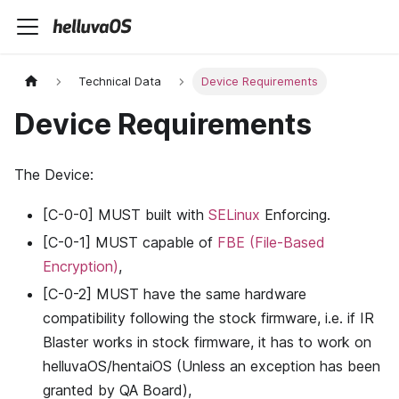
Technical Data
Device Requirements
Device Requirements
The Device:
[C-0-0] MUST built with
SELinux
Enforcing.
[C-0-1] MUST capable of
FBE (File-Based
Encryption)
,
[C-0-2] MUST have the same hardware
compatibility following the stock firmware, i.e. if IR
Blaster works in stock firmware, it has to work on
helluvaOS/hentaiOS (Unless an exception has been
granted by QA Board),