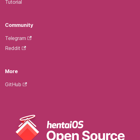
Tutorial
Community
Telegram
Reddit
More
GitHub