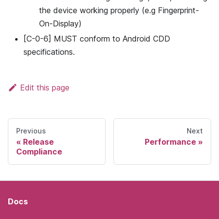
the device working properly (e.g Fingerprint-
On-Display)
[C-0-6] MUST conform to Android CDD
specifications.
Edit this page
Previous
Next
Release
Performance
Compliance
Docs